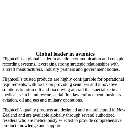
Global leader in avionics
Flightcell is a global leader in aviation communication and cockpit
recording systems, leveraging strong strategic relationships with
aircraft manufacturers, industry partners and government bodies.
Flightcell’s trusted products are highly configurable for operational
requirements, with focus on providing seamless and innovative
solutions to rotorcraft and fixed wing aircraft that specialize in air
medical, search and rescue, aerial fire, law enforcement, business
aviation, oil and gas and military operations.
Flightcell’s quality products are designed and manufactured in New
Zealand and are available globally through several authorized
resellers who are meticulously selected to provide comprehensive
product knowledge and support.