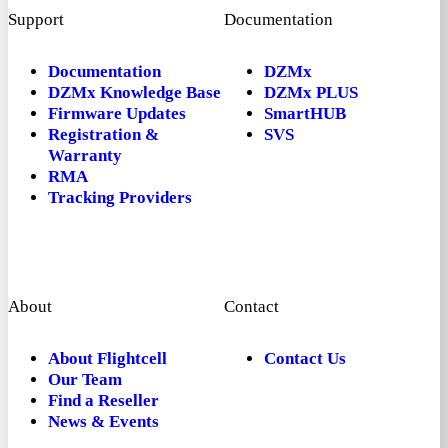
Support
Documentation
Documentation
DZMx
DZMx Knowledge Base
DZMx PLUS
Firmware Updates
SmartHUB
Registration &
SVS
Warranty
RMA
Tracking Providers
About
Contact
About Flightcell
Contact Us
Our Team
Find a Reseller
News & Events