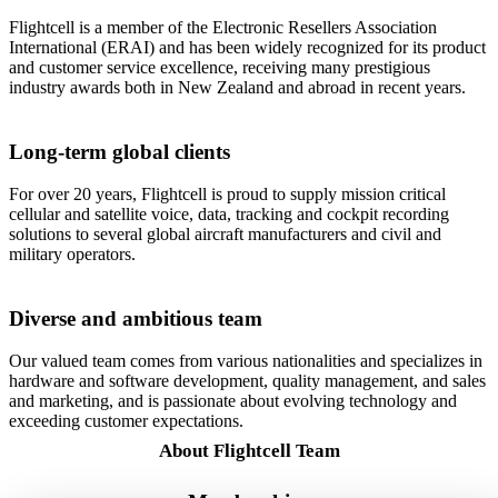
Flightcell is a member of the Electronic Resellers Association
International (ERAI) and has been widely recognized for its product
and customer service excellence, receiving many prestigious
industry awards both in New Zealand and abroad in recent years.
Long-term global clients
For over 20 years, Flightcell is proud to supply mission critical
cellular and satellite voice, data, tracking and cockpit recording
solutions to several global aircraft manufacturers and civil and
military operators.
Diverse and ambitious team
Our valued team comes from various nationalities and specializes in
hardware and software development, quality management, and sales
and marketing, and is passionate about evolving technology and
exceeding customer expectations.
About Flightcell Team