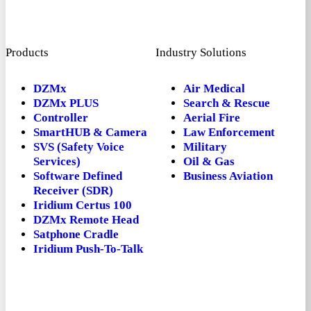
Products
Industry Solutions
DZMx
Air Medical
DZMx PLUS
Search & Rescue
Controller
Aerial Fire
SmartHUB & Camera
Law Enforcement
SVS (Safety Voice
Military
Services)
Oil & Gas
Software Defined
Business Aviation
Receiver (SDR)
Iridium Certus 100
DZMx Remote Head
Satphone Cradle
Iridium Push-To-Talk