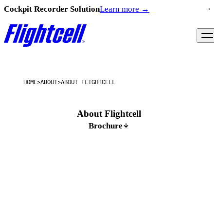
Cockpit Recorder Solution
Learn more
→
HOME
>
ABOUT
>
ABOUT FLIGHTCELL
About Flightcell
Brochure