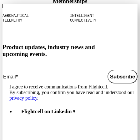
Memberships
A
E
R
O
N
A
U
T
I
C
A
L
I
N
T
E
L
L
I
G
E
N
T
T
E
L
E
M
E
T
R
Y
C
O
N
N
E
C
T
I
V
I
T
Y
Product updates, industry news and
upcoming events.
Subscribe
I agree to receive communications from Flightcell.
By subscribing, you confirm you have read and understood our
privacy policy
.
Flightcell on Linkedin