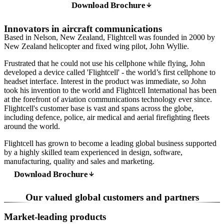
Download Brochure
Innovators in aircraft communications
Based in Nelson, New Zealand, Flightcell was founded in 2000 by
New Zealand helicopter and fixed wing pilot, John Wyllie.
Frustrated that he could not use his cellphone while flying, John
developed a device called 'Flightcell' - the world’s first cellphone to
headset interface. Interest in the product was immediate, so John
took his invention to the world and Flightcell International has been
at the forefront of aviation communications technology ever since.
Flightcell's customer base is vast and spans across the globe,
including defence, police, air medical and aerial firefighting fleets
around the world.
Flightcell has grown to become a leading global business supported
by a highly skilled team experienced in design, software,
manufacturing, quality and sales and marketing.
Download Brochure
Our valued global customers and partners
Market-leading products