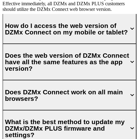
Effective immediately, all DZMx and DZMx PLUS customers
should utilize the DZMx Connect web browser version.
How do I access the web version of
DZMx Connect on my mobile or tablet?
Does the web version of DZMx Connect
have all the same features as the app
version?
Does DZMx Connect work on all main
browsers?
What is the best method to update my
DZMx/DZMx PLUS firmware and
settings?