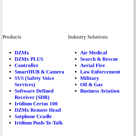
Products
Industry Solutions
DZMx
Air Medical
DZMx PLUS
Search & Rescue
Controller
Aerial Fire
SmartHUB & Camera
Law Enforcement
SVS (Safety Voice
Military
Services)
Oil & Gas
Software Defined
Business Aviation
Receiver (SDR)
Iridium Certus 100
DZMx Remote Head
Satphone Cradle
Iridium Push-To-Talk