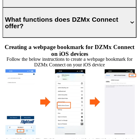
What functions does DZMx Connect
offer?
Creating a webpage bookmark for DZMx Connect
on iOS devices
Follow the below instructions to create a webpage bookmark for
DZMx Connect on your iOS device