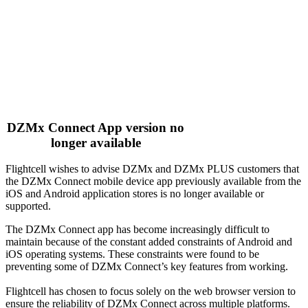
DZMx Connect App version no
longer available
Flightcell wishes to advise DZMx and DZMx PLUS customers that
the DZMx Connect mobile device app previously available from the
iOS and Android application stores is no longer available or
supported.
The DZMx Connect app has become increasingly difficult to
maintain because of the constant added constraints of Android and
iOS operating systems. These constraints were found to be
preventing some of DZMx Connect’s key features from working.
Flightcell has chosen to focus solely on the web browser version to
ensure the reliability of DZMx Connect across multiple platforms.