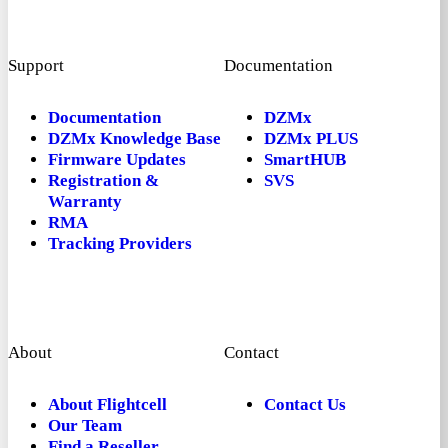
Support
Documentation
Documentation
DZMx
DZMx Knowledge Base
DZMx PLUS
Firmware Updates
SmartHUB
Registration &
SVS
Warranty
RMA
Tracking Providers
About
Contact
About Flightcell
Contact Us
Our Team
Find a Reseller