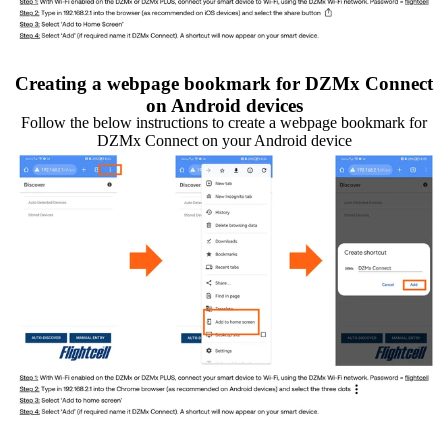
Creating a webpage bookmark for DZMx Connect
on Android devices
Follow the below instructions to create a webpage bookmark for
DZMx Connect on your Android device