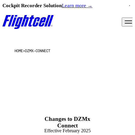
Cockpit Recorder Solution
Learn more
→
HOME
>
DZMX-CONNECT
Changes to DZMx
Connect
Effective February 2025