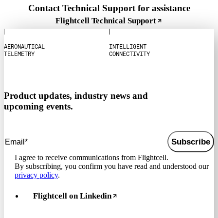
Contact Technical Support for assistance
Flightcell Technical Support
A
E
R
O
N
A
U
T
I
C
A
L
I
N
T
E
L
L
I
G
E
N
T
T
E
L
E
M
E
T
R
Y
C
O
N
N
E
C
T
I
V
I
T
Y
Product updates, industry news and
upcoming events.
Subscribe
I agree to receive communications from Flightcell.
By subscribing, you confirm you have read and understood our
privacy policy
.
Flightcell on Linkedin