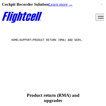
Cockpit Recorder Solution
Learn more
→
HOME
>
SUPPORT
>
PRODUCT RETURN (RMA) AND SERVICE INFORMATION
Product return (RMA) and
upgrades