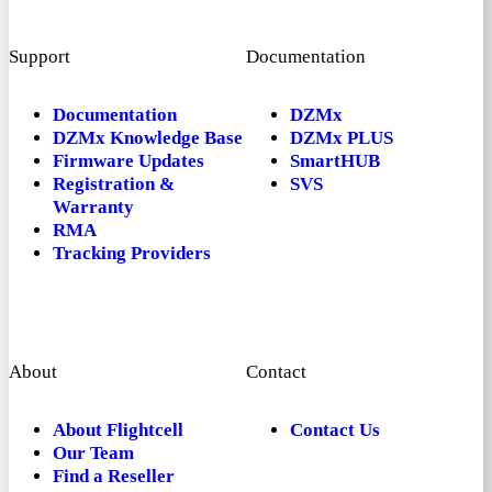
Support
Documentation
Documentation
DZMx
DZMx Knowledge Base
DZMx PLUS
Firmware Updates
SmartHUB
Registration &
SVS
Warranty
RMA
Tracking Providers
About
Contact
About Flightcell
Contact Us
Our Team
Find a Reseller