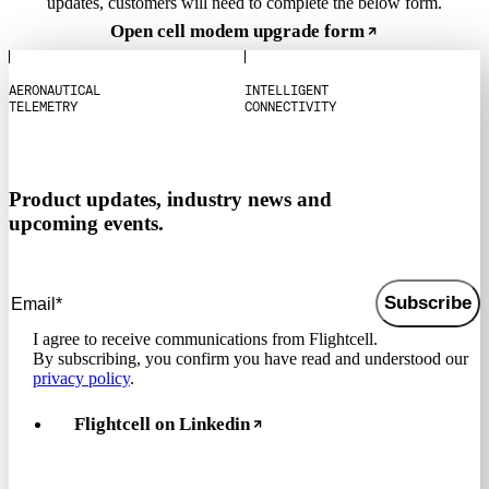
updates, customers will need to complete the below form.
Open cell modem upgrade form
A
E
R
O
N
A
U
T
I
C
A
L
I
N
T
E
L
L
I
G
E
N
T
T
E
L
E
M
E
T
R
Y
C
O
N
N
E
C
T
I
V
I
T
Y
Product updates, industry news and
upcoming events.
Subscribe
I agree to receive communications from Flightcell.
By subscribing, you confirm you have read and understood our
privacy policy
.
Flightcell on Linkedin