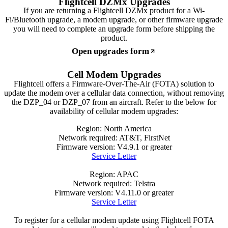
If you are returning a Flightcell DZMx product for a Wi-
Fi/Bluetooth upgrade, a modem upgrade, or other firmware upgrade
you will need to complete an upgrade form before shipping the
product.
Open upgrades form
Cell Modem Upgrades
Flightcell offers a Firmware-Over-The-Air (FOTA) solution to
update the modem over a cellular data connection, without removing
the DZP_04 or DZP_07 from an aircraft. Refer to the below for
availability of cellular modem upgrades:
Region: North America
Network required: AT&T, FirstNet
Firmware version: V4.9.1 or greater
Service Letter
Region: APAC
Network required: Telstra
Firmware version: V4.11.0 or greater
Service Letter
To register for a cellular modem update using Flightcell FOTA