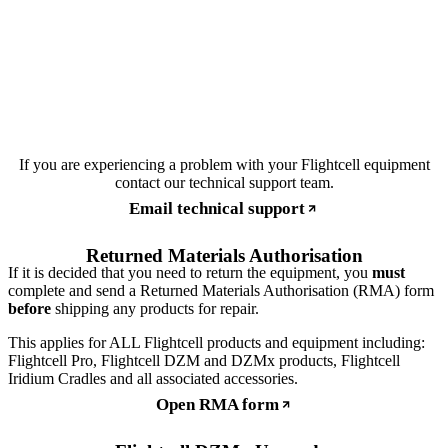
If you are experiencing a problem with your Flightcell equipment
contact our technical support team.
Email technical support
Returned Materials Authorisation
If it is decided that you need to return the equipment, you
must
complete and send a Returned Materials Authorisation (RMA) form
before
shipping any products for repair.
This applies for ALL Flightcell products and equipment including:
Flightcell Pro, Flightcell DZM and DZMx products, Flightcell
Iridium Cradles and all associated accessories.
Open RMA form