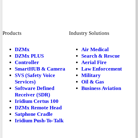
Products
Industry Solutions
DZMx
Air Medical
DZMx PLUS
Search & Rescue
Controller
Aerial Fire
SmartHUB & Camera
Law Enforcement
SVS (Safety Voice
Military
Services)
Oil & Gas
Software Defined
Business Aviation
Receiver (SDR)
Iridium Certus 100
DZMx Remote Head
Satphone Cradle
Iridium Push-To-Talk