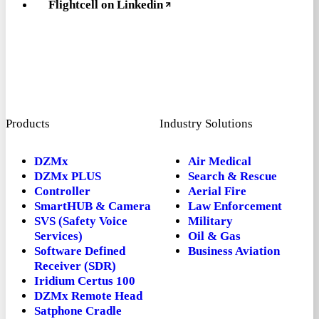
Flightcell on Linkedin
Products
Industry Solutions
DZMx
Air Medical
DZMx PLUS
Search & Rescue
Controller
Aerial Fire
SmartHUB & Camera
Law Enforcement
SVS (Safety Voice
Military
Services)
Oil & Gas
Software Defined
Business Aviation
Receiver (SDR)
Iridium Certus 100
DZMx Remote Head
Satphone Cradle