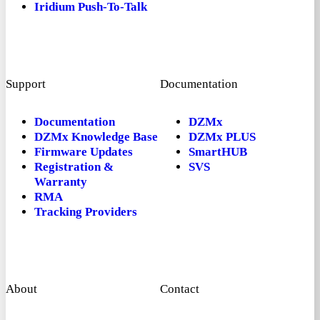
Iridium Push-To-Talk
Support
Documentation
Documentation
DZMx
DZMx Knowledge Base
DZMx PLUS
Firmware Updates
SmartHUB
Registration &
SVS
Warranty
RMA
Tracking Providers
About
Contact