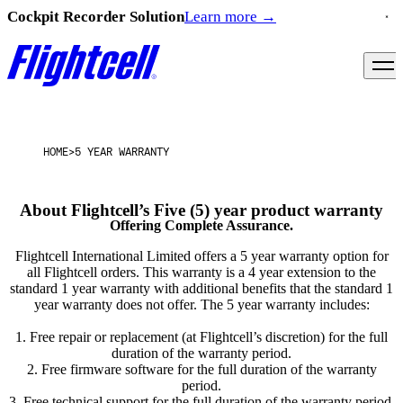
Cockpit Recorder Solution
Learn more
→
HOME
>
5 YEAR WARRANTY
Offering Complete Assurance.
Flightcell International Limited offers a 5 year warranty option for
all Flightcell orders. This warranty is a 4 year extension to the
standard 1 year warranty with additional benefits that the standard 1
year warranty does not offer. The 5 year warranty includes:
1. Free repair or replacement (at Flightcell’s discretion) for the full
duration of the warranty period.
2. Free firmware software for the full duration of the warranty
period.
3. Free technical support for the full duration of the warranty period.