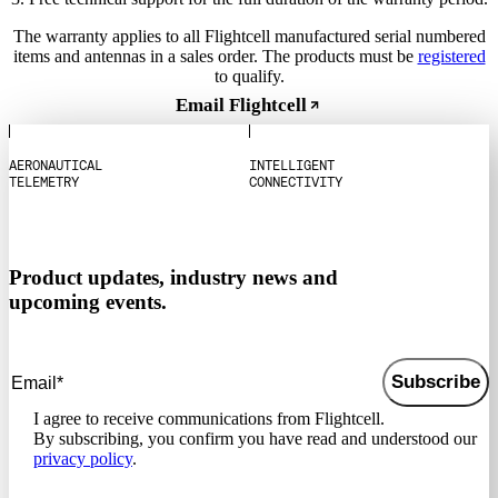
The warranty applies to all Flightcell manufactured serial numbered
items and antennas in a sales order. The products must be
registered
to qualify.
Email Flightcell
A
E
R
O
N
A
U
T
I
C
A
L
I
N
T
E
L
L
I
G
E
N
T
T
E
L
E
M
E
T
R
Y
C
O
N
N
E
C
T
I
V
I
T
Y
Product updates, industry news and
upcoming events.
Subscribe
I agree to receive communications from Flightcell.
By subscribing, you confirm you have read and understood our
privacy policy
.