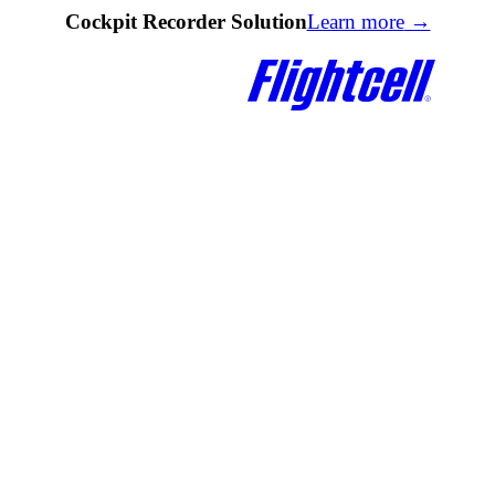
Cockpit Recorder Solution
Learn more
→
Quick Links
Quick Links
DZMx Knowledge Base
Documentation
DZMx Connect
Firmware Upgrades
lk
Find a Reseller
DZMx Knowledge Base
e Modem
Contact Us
DZMx Connect
Registration & Warranty
d
About Flightcell
eceiver
Contact Us