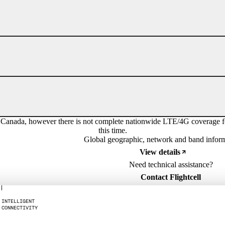
a, however there is not complete nationwide LTE/4G coverage for th
this time.
Global geographic, network and band infor
View details
Need technical assistance?
Contact Flightcell
I
N
T
E
L
L
I
G
E
N
T
C
O
N
N
E
C
T
I
V
I
T
Y