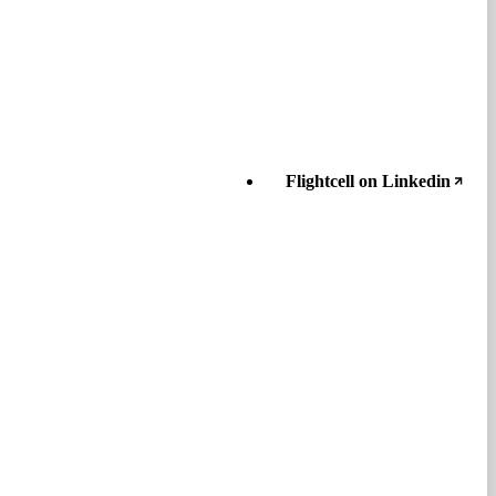
Flightcell on Linkedin