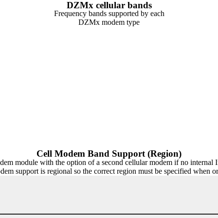
DZMx cellular bands
Frequency bands supported by each
DZMx modem type
Cell Modem Band Support (Region)
dule with the option of a second cellular modem if no internal Iri
odem support is regional so the correct region must be specified when 