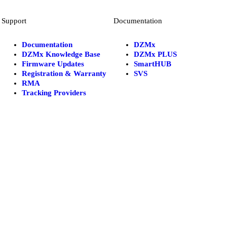
Support
Documentation
Documentation
DZMx
DZMx Knowledge Base
DZMx PLUS
Firmware Updates
SmartHUB
Registration & Warranty
SVS
RMA
Tracking Providers