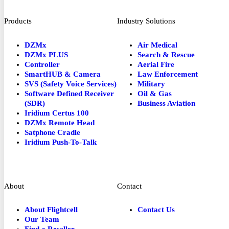
Products
Industry Solutions
DZMx
Air Medical
DZMx PLUS
Search & Rescue
Controller
Aerial Fire
SmartHUB & Camera
Law Enforcement
SVS (Safety Voice Services)
Military
Software Defined Receiver
Oil & Gas
(SDR)
Business Aviation
Iridium Certus 100
DZMx Remote Head
Satphone Cradle
Iridium Push-To-Talk
About
Contact
About Flightcell
Contact Us
Our Team