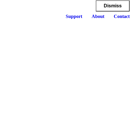
Dismiss
Support
About
Contact