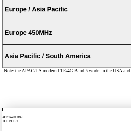
Europe / Asia Pacific
Europe 450MHz
Asia Pacific / South America
Note: the APAC/LA modem LTE/4G Band 5 works in the USA and Canad
A
E
R
O
N
A
U
T
I
C
A
L
T
E
L
E
M
E
T
R
Y