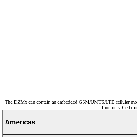
The DZMx can contain an embedded GSM/UMTS/LTE cellular modem mo
functions. Cell m
Americas