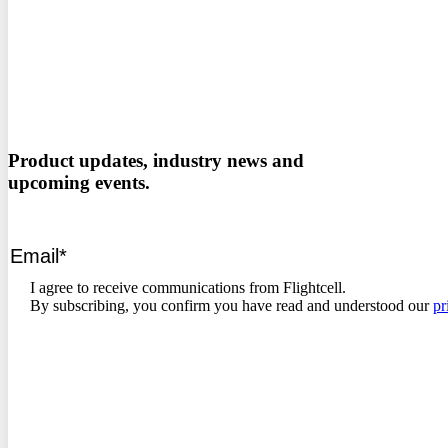
Product updates, industry news and
upcoming events.
I agree to receive communications from Flightcell.
By subscribing, you confirm you have read and understood our
pr