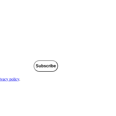
Subscribe
ivacy policy
.