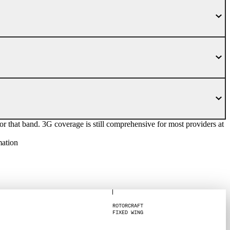
at band. 3G coverage is still comprehensive for most providers at
mation
R
O
T
O
R
C
R
A
F
T
F
I
X
E
D
W
I
N
G