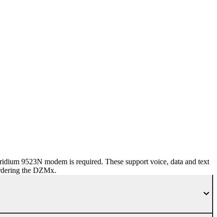
dium 9523N modem is required. These support voice, data and text
ordering the DZMx.