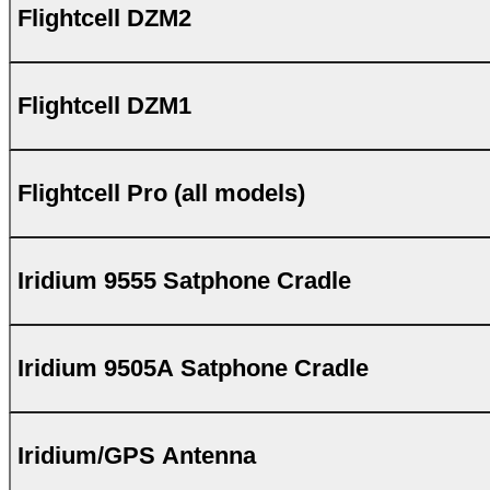
Flightcell DZM2
Flightcell DZM1
Flightcell Pro (all models)
Iridium 9555 Satphone Cradle
Iridium 9505A Satphone Cradle
Iridium/GPS Antenna