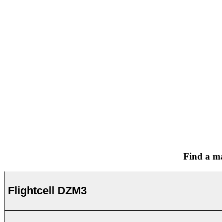
Find a ma
Flightcell DZM3