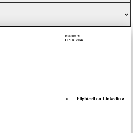
R
O
T
O
R
C
R
A
F
T
F
I
X
E
D
W
I
N
G
Flightcell on Linkedin