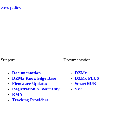
ivacy policy
.
Support
Documentation
Documentation
DZMx
DZMx Knowledge Base
DZMx PLUS
Firmware Updates
SmartHUB
Registration & Warranty
SVS
RMA
Tracking Providers