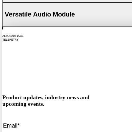
Versatile Audio Module
A
E
R
O
N
A
U
T
I
C
A
L
T
E
L
E
M
E
T
R
Y
Product updates, industry news and
upcoming events.