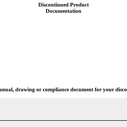
Discontinued Product
Documentation
nual, drawing or compliance document for your discon