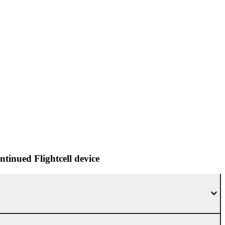
tinued Flightcell device