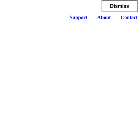
Dismiss
Support
About
Contact