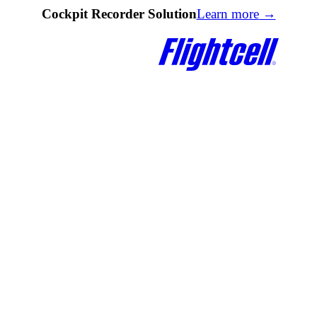
Cockpit Recorder Solution
Learn more
→
Quick Links
Quick Links
DZMx Knowledge Base
Documentation
DZMx Connect
Firmware Upgrades
lk
Find a Reseller
DZMx Knowledge Base
e Modem
Contact Us
DZMx Connect
Registration & Warranty
d
About Flightcell
eceiver
Contact Us