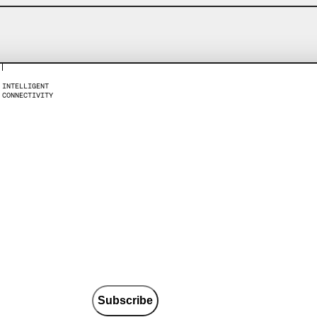
I
N
T
E
L
L
I
G
E
N
T
C
O
N
N
E
C
T
I
V
I
T
Y
Subscribe