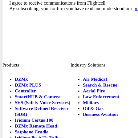
I agree to receive communications from Flightcell.
By subscribing, you confirm you have read and understood our
pr
Products
Industry Solutions
DZMx
Air Medical
DZMx PLUS
Search & Rescue
Controller
Aerial Fire
SmartHUB & Camera
Law Enforcement
SVS (Safety Voice Services)
Military
Software Defined Receiver
Oil & Gas
(SDR)
Business Aviation
Iridium Certus 100
DZMx Remote Head
Satphone Cradle
Iridium Push-To-Talk