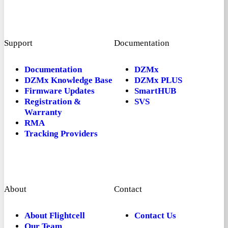
Support
Documentation
Documentation
DZMx
DZMx Knowledge Base
DZMx PLUS
Firmware Updates
SmartHUB
Registration &
SVS
Warranty
RMA
Tracking Providers
About
Contact
About Flightcell
Contact Us
Our Team