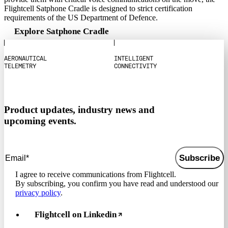
Flightcell Satphone Cradle is designed to strict certification
requirements of the US Department of Defence.
Explore Satphone Cradle
A
E
R
O
N
A
U
T
I
C
A
L
I
N
T
E
L
L
I
G
E
N
T
T
E
L
E
M
E
T
R
Y
C
O
N
N
E
C
T
I
V
I
T
Y
Product updates, industry news and
upcoming events.
Subscribe
I agree to receive communications from Flightcell.
By subscribing, you confirm you have read and understood our
privacy policy
.
Flightcell on Linkedin