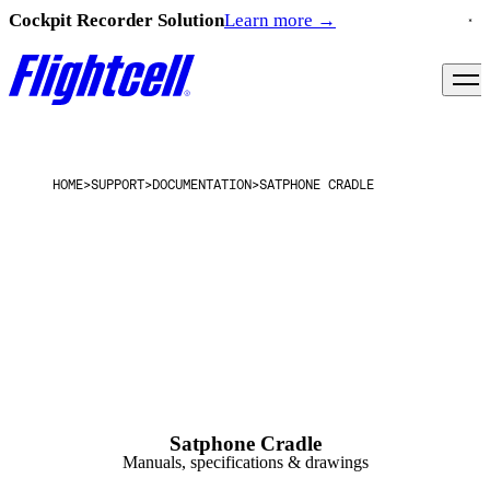
Cockpit Recorder Solution
Learn more
→
HOME
>
SUPPORT
>
DOCUMENTATION
>
SATPHONE CRADLE
Satphone Cradle
Manuals, specifications & drawings