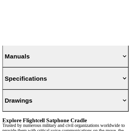
Manuals
Specifications
Drawings
Explore Flightcell Satphone Cradle
Trusted by numerous military and civil organizations worldwide to
provide them with critical voice communications on the move, the