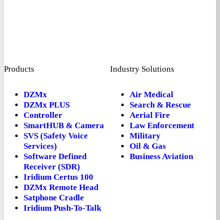
Products
Industry Solutions
DZMx
Air Medical
DZMx PLUS
Search & Rescue
Controller
Aerial Fire
SmartHUB & Camera
Law Enforcement
SVS (Safety Voice
Military
Services)
Oil & Gas
Software Defined
Business Aviation
Receiver (SDR)
Iridium Certus 100
DZMx Remote Head
Satphone Cradle
Iridium Push-To-Talk